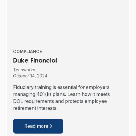
COMPLIANCE
Duke Financial
Techworks
October 14, 2024
Fiduciary training is essential for employers
managing 401(k) plans. Learn how it meets
DOL requirements and protects employee
retirement interests.
Read more
