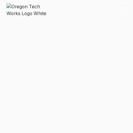
Compliance
Everything your business needs to know about
employee benefits packages, compliance, and health
care reform.
By subscribing you agree to with our
Privacy Policy
and provide
consent to receive updates from our company.