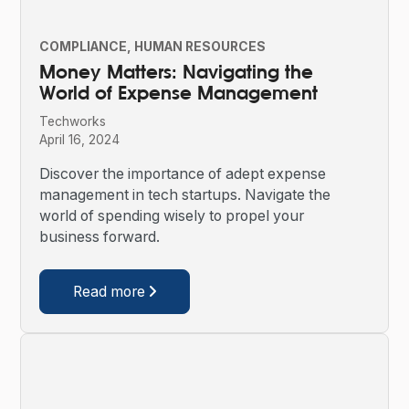
COMPLIANCE
HUMAN RESOURCES
Money Matters: Navigating the
World of Expense Management
Techworks
April 16, 2024
Discover the importance of adept expense
management in tech startups. Navigate the
world of spending wisely to propel your
business forward.
Read more
