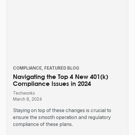
COMPLIANCE
FEATURED BLOG
Navigating the Top 4 New 401(k)
Compliance Issues in 2024
Techworks
March 8, 2024
Staying on top of these changes is crucial to
ensure the smooth operation and regulatory
compliance of these plans.