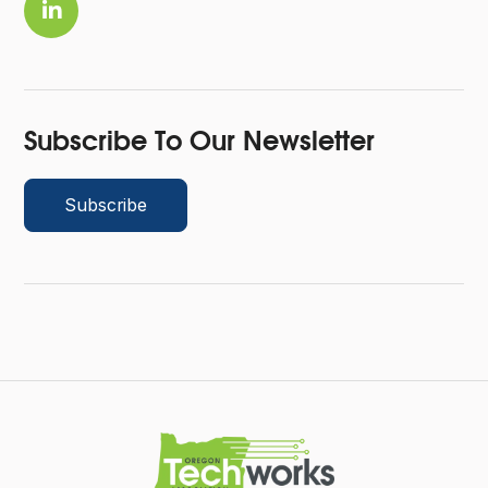

Subscribe To Our Newsletter
Subscribe