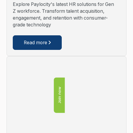
Explore Paylocity's latest HR solutions for Gen
Z workforce. Transform talent acquisition,
engagement, and retention with consumer-
grade technology
Read more

Join now