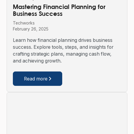
Mastering Financial Planning for
Business Success
Techworks
February 26, 2025
Learn how financial planning drives business
success. Explore tools, steps, and insights for
crafting strategic plans, managing cash flow,
and achieving growth.
Read more
