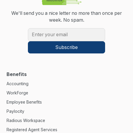
We'll send you a nice letter no more than once per
week.
No spam.
Benefits
Accounting
WorkForge
Employee Benefits
Paylocity
Radious Workspace
Registered Agent Services