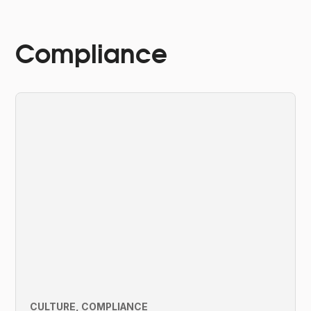
Compliance
CULTURE
COMPLIANCE