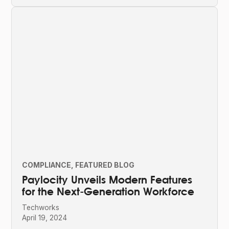
COMPLIANCE
FEATURED BLOG
Paylocity Unveils Modern Features
for the Next-Generation Workforce
Techworks
April 19, 2024