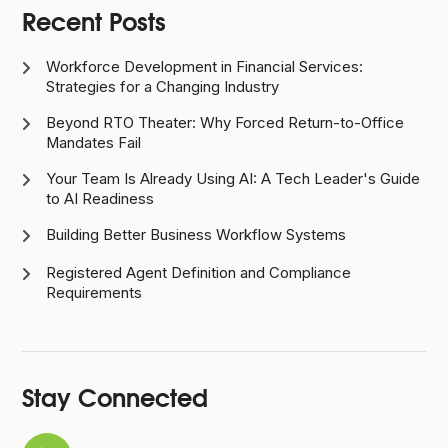
Recent Posts
Workforce Development in Financial Services:

Strategies for a Changing Industry
Beyond RTO Theater: Why Forced Return-to-Office

Mandates Fail
Your Team Is Already Using AI: A Tech Leader's Guide

to AI Readiness
Building Better Business Workflow Systems

Registered Agent Definition and Compliance

Requirements
Stay Connected