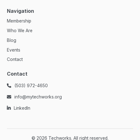
Navigation
Membership
Who We Are
Blog
Events
Contact
Contact
(503) 972-4650

info@mytechworks.org

LinkedIn

©
2026
Techworks. All right reserved.