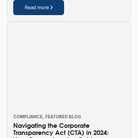
Read more

COMPLIANCE
FEATURED BLOG
Navigating the Corporate
Transparency Act (CTA) in 2024: