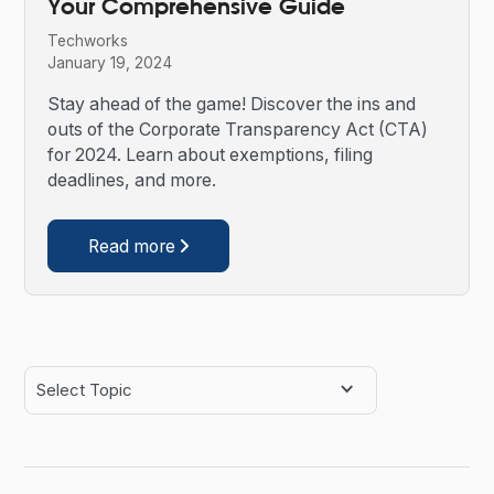
Your Comprehensive Guide
Techworks
January 19, 2024
Stay ahead of the game! Discover the ins and
outs of the Corporate Transparency Act (CTA)
for 2024. Learn about exemptions, filing
deadlines, and more.
Read more

Select Topic