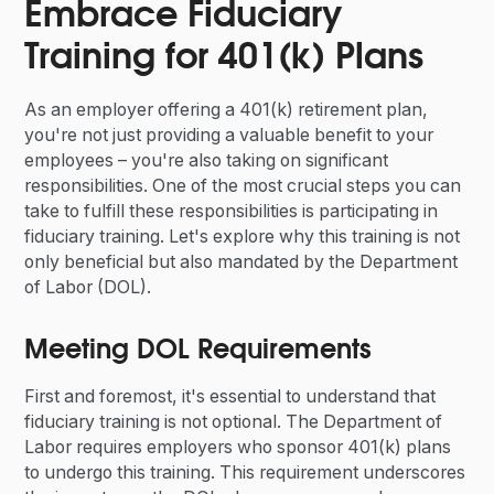
Embrace Fiduciary
Training for 401(k) Plans
As an employer offering a 401(k) retirement plan,
you're not just providing a valuable benefit to your
employees – you're also taking on significant
responsibilities. One of the most crucial steps you can
take to fulfill these responsibilities is participating in
fiduciary training. Let's explore why this training is not
only beneficial but also mandated by the Department
of Labor (DOL).
Meeting DOL Requirements
First and foremost, it's essential to understand that
fiduciary training is not optional. The Department of
Labor requires employers who sponsor 401(k) plans
to undergo this training. This requirement underscores