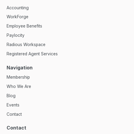
Accounting
WorkForge
Employee Benefits
Paylocity
Radious Workspace
Registered Agent Services
Navigation
Membership
Who We Are
Blog
Events
Contact
Contact