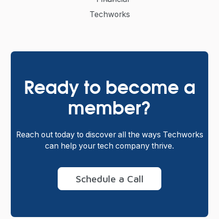
Techworks
Ready to become a
member?
Reach out today to discover all the ways Techworks
can help your tech company thrive.
Schedule a Call