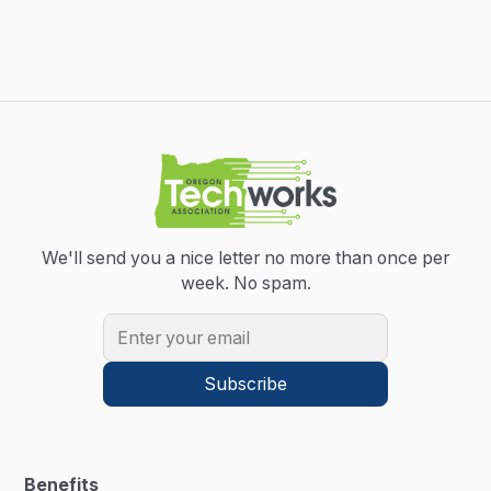
We'll send you a nice letter no more than once per
week.
No spam.
Benefits