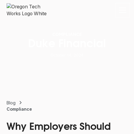
COMPLIANCE
Duke Financial
October 14, 2024
Blog
Compliance
Why Employers Should