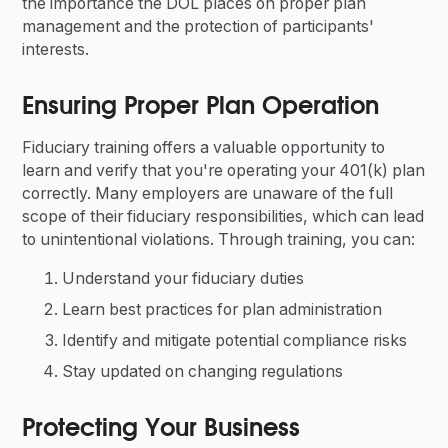
the importance the DOL places on proper plan
management and the protection of participants'
interests.
Ensuring Proper Plan Operation
Fiduciary training offers a valuable opportunity to
learn and verify that you're operating your 401(k) plan
correctly. Many employers are unaware of the full
scope of their fiduciary responsibilities, which can lead
to unintentional violations. Through training, you can:
Understand your fiduciary duties
Learn best practices for plan administration
Identify and mitigate potential compliance risks
Stay updated on changing regulations
Protecting Your Business