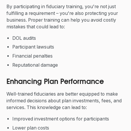
By participating in fiduciary training, you're not just
fulfilling a requirement – you're also protecting your
business. Proper training can help you avoid costly
mistakes that could lead to:
DOL audits
Participant lawsuits
Financial penalties
Reputational damage
Enhancing Plan Performance
Well-trained fiduciaries are better equipped to make
informed decisions about plan investments, fees, and
services. This knowledge can lead to:
Improved investment options for participants
Lower plan costs