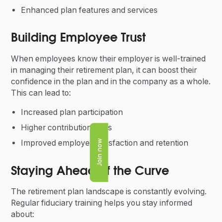
Enhanced plan features and services
Building Employee Trust
When employees know their employer is well-trained
in managing their retirement plan, it can boost their
confidence in the plan and in the company as a whole.
This can lead to:
Increased plan participation
Higher contribution rates
Improved employee satisfaction and retention
Join now
Staying Ahead of the Curve
The retirement plan landscape is constantly evolving.
Regular fiduciary training helps you stay informed
about: