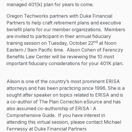
managed 401(k) plan for years to come.
Oregon Techworks partners with Duke Financial
Partners to help craft retirement plans and executive
benefit plans for our member organizations. Members
are invited to participant in their annual fiduciary
nd
training session on Tuesday, October 22
at Noon
Eastern / 9am Pacific time. Alison Cohen of Ferenczy
Benefits Law Center will be reviewing the 10 most
important fiduciary considerations for your 401K plan.
Alison is one of the country’s most prominent ERISA
attorneys and has been practicing since 1996. She is a
sought after speaker on topics related to ERISA and is
a co-author of The Plan Correction eSource and has
also assumed co-authorship of ERISA : A
Comprehensive Guide. If you have interest in
attending this virtual session, please contact Michael
Fennessy at Duke Financial Partners