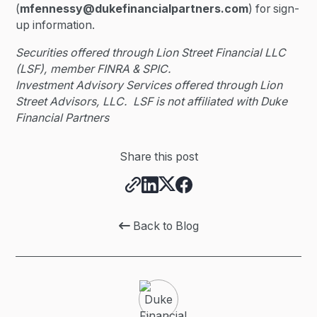
(
mfennessy@dukefinancialpartners.com
) for sign-
up information.
Securities offered through Lion Street Financial LLC
(LSF), member FINRA & SPIC.
Investment Advisory Services offered through Lion
Street Advisors, LLC. LSF is not affiliated with Duke
Financial Partners
Share this post
Back to Blog
