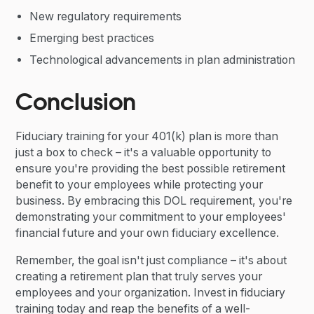
New regulatory requirements
Emerging best practices
Technological advancements in plan administration
Conclusion
Fiduciary training for your 401(k) plan is more than
just a box to check – it's a valuable opportunity to
ensure you're providing the best possible retirement
benefit to your employees while protecting your
business. By embracing this DOL requirement, you're
demonstrating your commitment to your employees'
financial future and your own fiduciary excellence.
Remember, the goal isn't just compliance – it's about
creating a retirement plan that truly serves your
employees and your organization. Invest in fiduciary
training today and reap the benefits of a well-