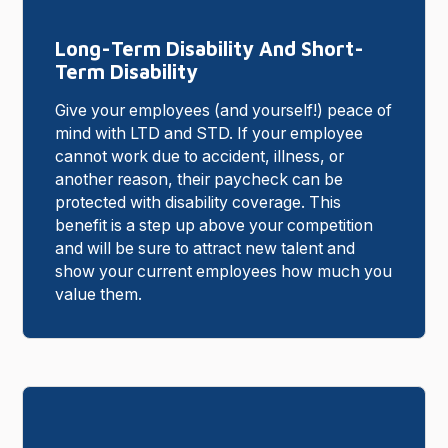
Long-Term Disability And Short-
Term Disability
Give your employees (and yourself!) peace of
mind with LTD and STD. If your employee
cannot work due to accident, illness, or
another reason, their paycheck can be
protected with disability coverage. This
benefit is a step up above your competition
and will be sure to attract new talent and
show your current employees how much you
value them.