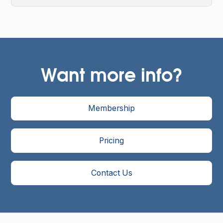
Want more info?
Membership
Pricing
Contact Us