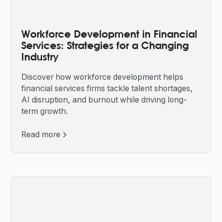
Workforce Development in Financial
Services: Strategies for a Changing
Industry
Discover how workforce development helps
financial services firms tackle talent shortages,
AI disruption, and burnout while driving long-
term growth.
Read more