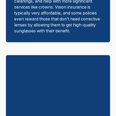
cleanings, and help with more significant
services like crowns. Vision insurance is
typically very affordable, and some policies
even reward those that don’t need corrective
lenses by allowing them to get high-quality
sunglasses with their benefit.