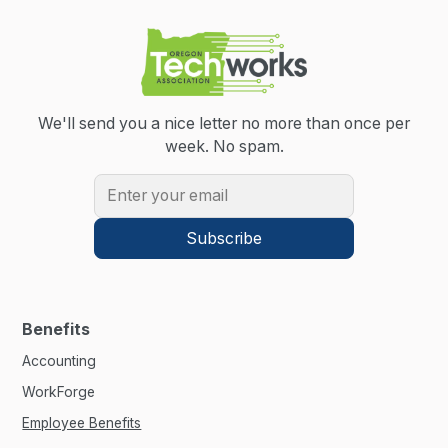
We'll send you a nice letter no more than once per
week.
No spam.
Benefits
Accounting
WorkForge
Employee Benefits