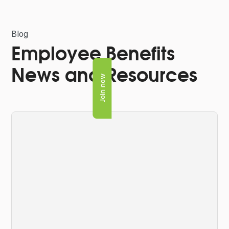
Blog
Employee Benefits
News and Resources
Join now