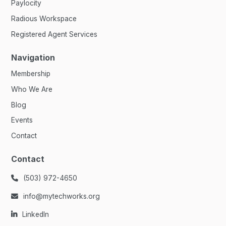
Paylocity
Radious Workspace
Registered Agent Services
Navigation
Membership
Who We Are
Blog
Events
Contact
Contact
(503) 972-4650

info@mytechworks.org

LinkedIn
