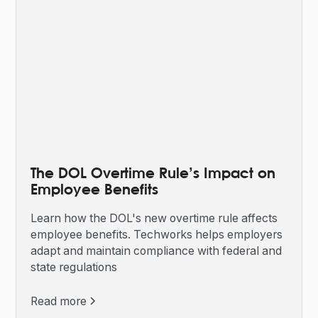
The DOL Overtime Rule’s Impact on
Employee Benefits
Learn how the DOL's new overtime rule affects
employee benefits. Techworks helps employers
adapt and maintain compliance with federal and
state regulations
Read more