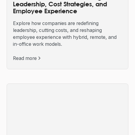
Leadership, Cost Strategies, and
Employee Experience
Explore how companies are redefining
leadership, cutting costs, and reshaping
employee experience with hybrid, remote, and
in-office work models.
Read more