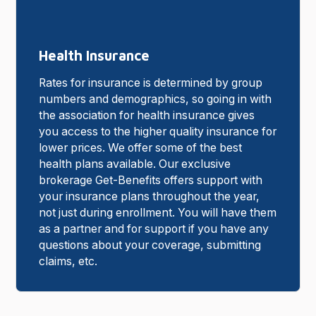
Health Insurance
Rates for insurance is determined by group
numbers and demographics, so going in with
the association for health insurance gives
you access to the higher quality insurance for
lower prices. We offer some of the best
health plans available. Our exclusive
brokerage Get-Benefits offers support with
your insurance plans throughout the year,
not just during enrollment. You will have them
as a partner and for support if you have any
questions about your coverage, submitting
claims, etc.