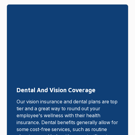
Dental And Vision Coverage
Our vision insurance and dental plans are top
tier and a great way to round out your
employee's wellness with their health
insurance. Dental benefits generally allow for
some cost-free services, such as routine