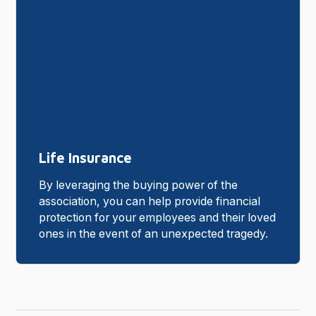
Life Insurance
By leveraging the buying power of the
association, you can help provide financial
protection for your employees and their loved
ones in the event of an unexpected tragedy.