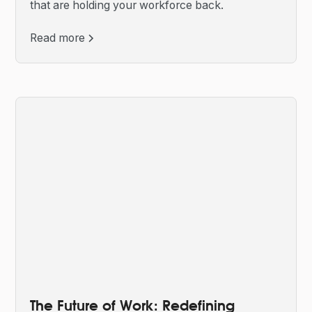
that are holding your workforce back.
Read more
The Future of Work: Redefining