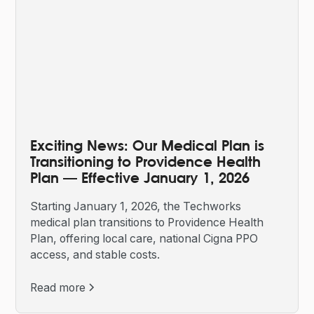
Exciting News: Our Medical Plan is
Transitioning to Providence Health
Plan — Effective January 1, 2026
Starting January 1, 2026, the Techworks
medical plan transitions to Providence Health
Plan, offering local care, national Cigna PPO
access, and stable costs.
Read more