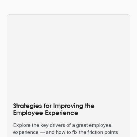
Strategies for Improving the
Employee Experience
Explore the key drivers of a great employee
experience — and how to fix the friction points