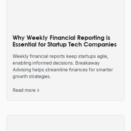
Why Weekly Financial Reporting is
Essential for Startup Tech Companies
Weekly financial reports keep startups agile,
enabling informed decisions. Breakaway
Advising helps streamline finances for smarter
growth strategies.
Read more