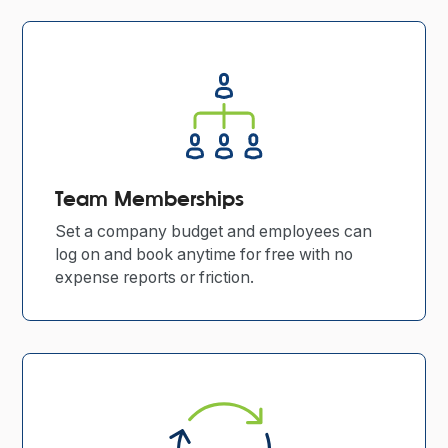
Team Memberships
Set a company budget and employees can
log on and book anytime for free with no
expense reports or friction.