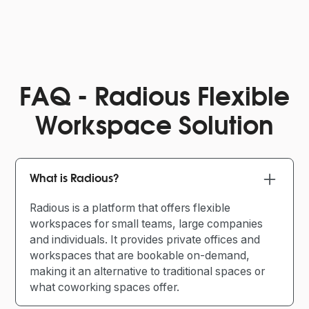
FAQ - Radious Flexible
Workspace Solution
What is Radious?
Radious is a platform that offers flexible
workspaces for small teams, large companies
and individuals. It provides private offices and
workspaces that are bookable on-demand,
making it an alternative to traditional spaces or
what coworking spaces offer.