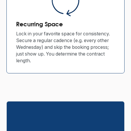
Recurring Space
Lock in your favorite space for consistency.
Secure a regular cadence (e.g. every other
Wednesday) and skip the booking process;
just show up. You determine the contract
length.