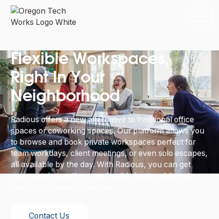
Flexible Workspaces,
Right In Your
Neighborhood
Radious offers a new alternative to traditional office
spaces or coworking spaces. Our platform allows you
to browse and book private workspaces perfect for
team workdays, client meetings, or even solo escapes,
all available by the day. With Radious, you can get
your people together on a flexible basis, while only
paying for the days you use.
Contact Us