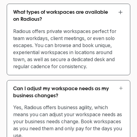
What types of workspaces are available
on Radious?
Radious offers private workspaces perfect for
team workdays, client meetings, or even solo
escapes. You can browse and book unique,
experiential workspaces in locations around
town, as well as secure a dedicated desk and
regular cadence for consistency.
Can I adjust my workspace needs as my
business changes?
Yes, Radious offers business agility, which
means you can adjust your workspace needs as
your business needs change. Book workspaces
as you need them and only pay for the days you
use.