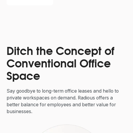
Ditch the Concept of
Conventional Office
Space
Say goodbye to long-term office leases and hello to
private workspaces on demand. Radious offers a
better balance for employees and better value for
businesses.