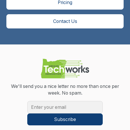
Pricing
Contact Us
We'll send you a nice letter no more than once per
week.
No spam.