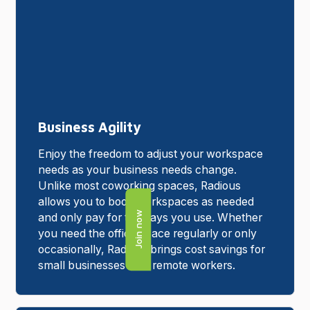
Business Agility
Enjoy the freedom to adjust your workspace
needs as your business needs change.
Unlike most coworking spaces, Radious
allows you to book workspaces as needed
Join now
and only pay for the days you use. Whether
you need the office space regularly or only
occasionally, Radious brings cost savings for
small businesses with remote workers.