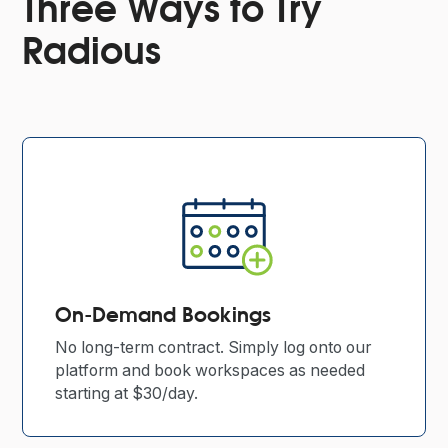
Three Ways to Try
Radious
On-Demand Bookings
No long-term contract. Simply log onto our
platform and book workspaces as needed
starting at $30/day.