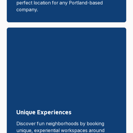
perfect location for any Portland-based
company.
Unique Experiences
Discover fun neighborhoods by booking
unique, experiential workspaces around