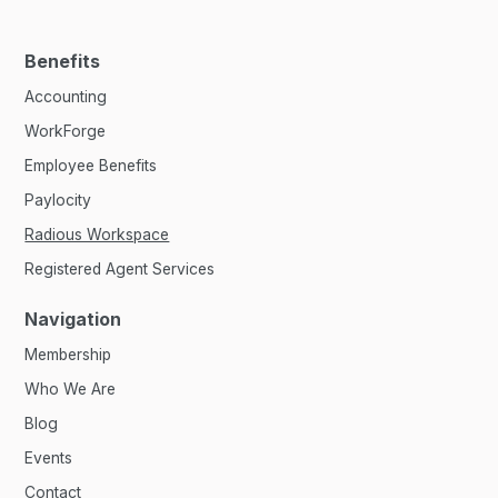
Benefits
Accounting
WorkForge
Employee Benefits
Paylocity
Radious Workspace
Registered Agent Services
Navigation
Membership
Who We Are
Blog
Events
Contact