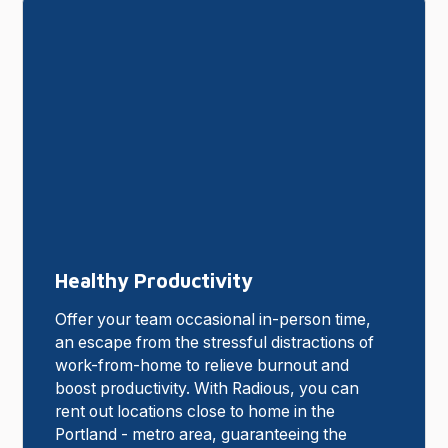
Healthy Productivity
Offer your team occasional in-person time,
an escape from the stressful distractions of
work-from-home to relieve burnout and
boost productivity. With Radious, you can
rent out locations close to home in the
Portland - metro area, guaranteeing the