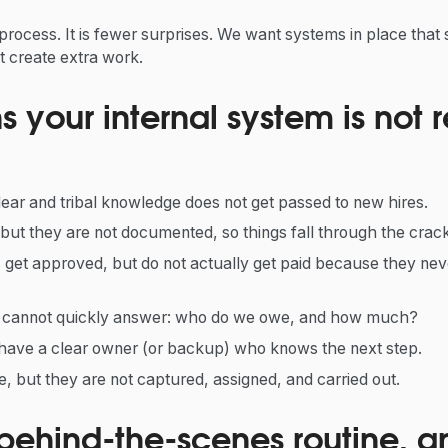
process. It is fewer surprises. We want systems in place that
ot create extra work.
 your internal system is not r
ear and tribal knowledge does not get passed to new hires.
ut they are not documented, so things fall through the crack
 get approved, but do not actually get paid because they neve
u cannot quickly answer: who do we owe, and how much?
have a clear owner (or backup) who knows the next step.
, but they are not captured, assigned, and carried out.
 behind-the-scenes routine, 