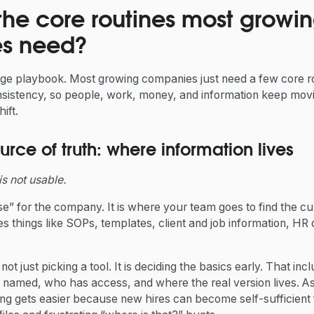
the core routines most growi
s need?
ge playbook. Most growing companies just need a few core r
sistency, so people, work, money, and information keep mov
ift.
urce of truth: where information lives
t is not usable.
e” for the company. It is where your team goes to find the cu
des things like SOPs, templates, client and job information, H
not just picking a tool. It is deciding the basics early. That i
 is named, who has access, and where the real version lives.
ding gets easier because new hires can become self-sufficient 