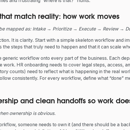
iles and frustrating “where is that?” hunts.
 that match reality: how work moves
be mapped as: Intake → Prioritize → Execute → Review → D
tion. It is clarity. Start with a simple skeleton workflow and im
s the steps that truly need to happen and that it can scale w
ne generic workflow onto every part of the business. Each de
he work. HR onboarding needs to cover legal steps, access, an
tory counts) need to reflect what is happening in the real wor
ollow consistently. For every workflow, define what “done” 
rship and clean handoffs so work does 
hen ownership is obvious.
orkflow, someone needs to own it (and there should be a ba