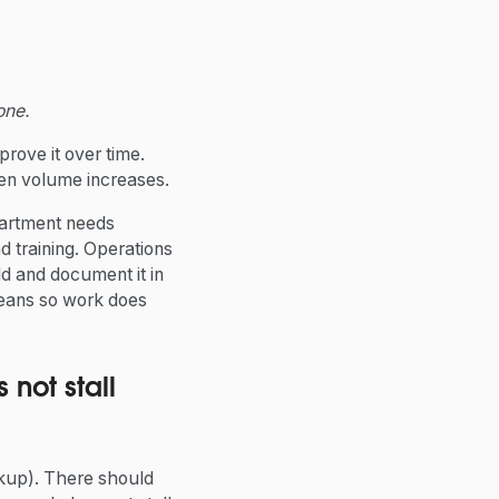
one.
prove it over time.
hen volume increases.
partment needs
d training. Operations
ld and document it in
means so work does
not stall
ckup). There should