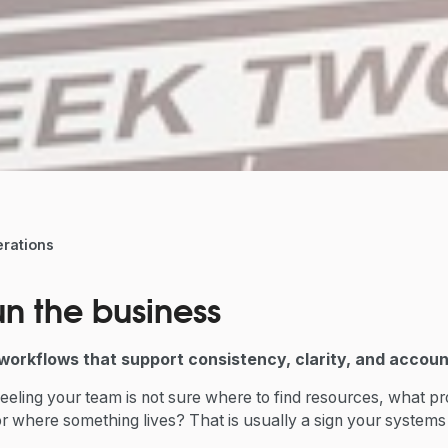
rations
n the business
workflows that support consistency, clarity, and account
eeling your team is not sure where to find resources, what p
or where something lives? That is usually a sign your system