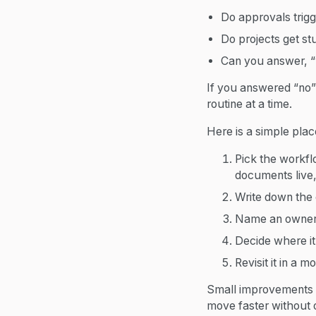
Do approvals trigge
Do projects get st
Can you answer, “
If you answered “no” 
routine at a time.
Here is a simple place
Pick the workfl
documents live,
Write down the 
Name an owner 
Decide where it 
Revisit it in a m
Small improvements i
move faster without 