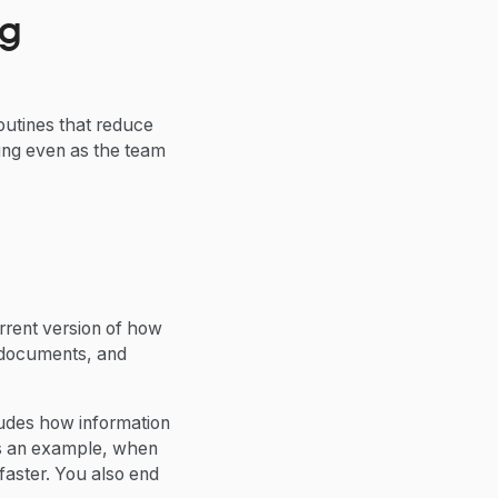
ng
outines that reduce
ing even as the team
rrent version of how
R documents, and
ncludes how information
 As an example, when
faster. You also end