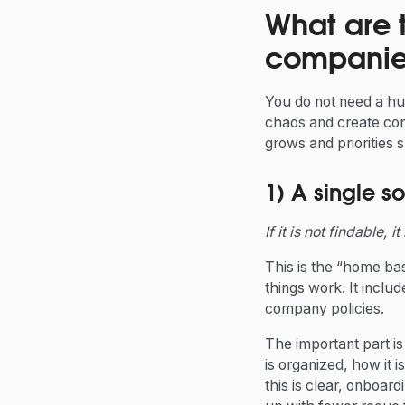
What are 
companie
You do not need a hu
chaos and create con
grows and priorities sh
1) A single so
If it is not findable, i
This is the “home bas
things work. It inclu
company policies.
The important part is 
is organized, how it
this is clear, onboar