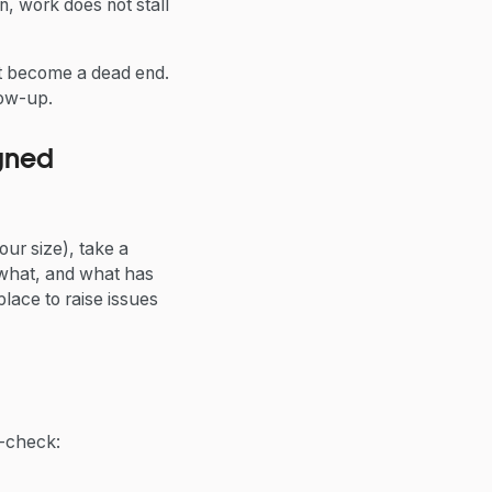
n, work does not stall
ot become a dead end.
low-up.
gned
ur size), take a
 what, and what has
lace to raise issues
lf-check: