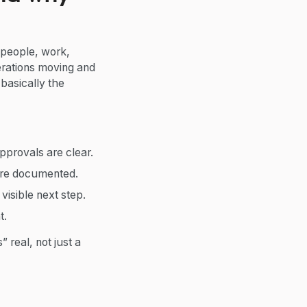
 people, work,
rations moving and
basically the
provals are clear.
are documented.
isible next step.
t.
real, not just a