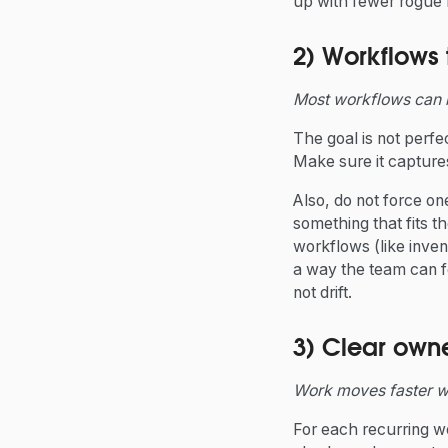
up with fewer rogue f
2) Workflows
Most workflows can 
The goal is not perfec
Make sure it capture
Also, do not force o
something that fits t
workflows (like inven
a way the team can f
not drift.
3) Clear owne
Work moves faster w
For each recurring w