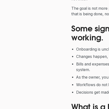
The goal is not more 
that is being done, n
Some signs
working.
Onboarding is uncl
Changes happen, b
Bills and expenses
system.
As the owner, yo
Workflows do not 
Decisions get made
What is a