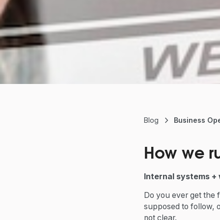
Blog
Business Ope
How we ru
Internal systems + 
Do you ever get the f
supposed to follow, 
not clear.