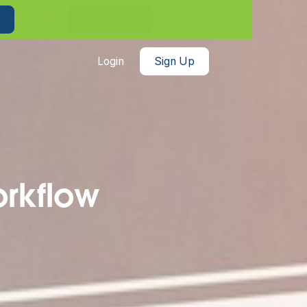
th benefits!
Enroll Now
Login
Sign Up
orkflow