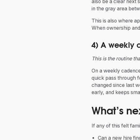
also be a clear next 
in the gray area bet
This is also where a
When ownership and h
4) A weekly 
This is the routine th
On a weekly cadence 
quick pass through f
changed since last we
early, and keeps sm
What’s ne
If any of this felt fam
Can a new hire fi