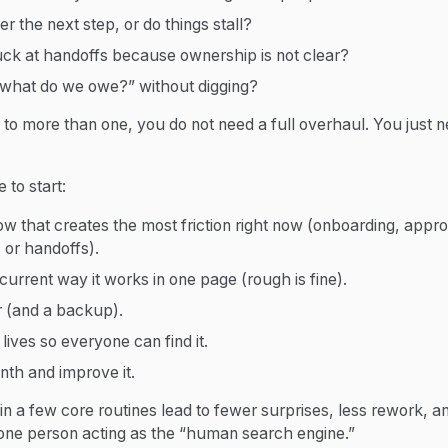
r the next step, or do things stall?
uck at handoffs because ownership is not clear?
what do we owe?” without digging?
to more than one, you do not need a full overhaul. You just n
 to start:
ow that creates the most friction right now (onboarding, appr
 or handoffs).
current way it works in one page (rough is fine).
(and a backup).
lives so everyone can find it.
onth and improve it.
n a few core routines lead to fewer surprises, less rework, a
one person acting as the “human search engine.”