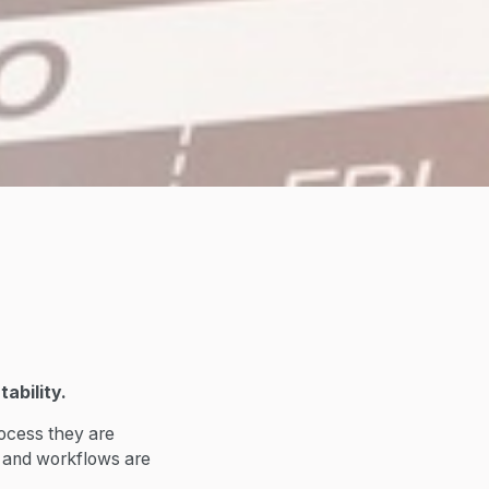
ability.
rocess they are
s and workflows are