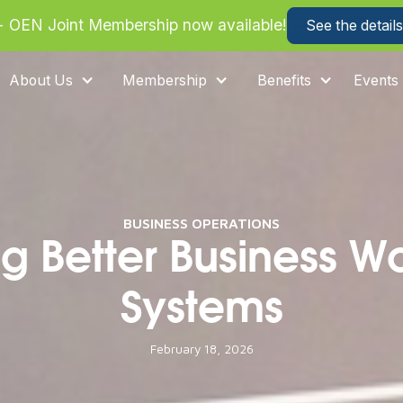
more about how we can help your business save on heal
About Us
Membership
Benefits
Events
BUSINESS OPERATIONS
ng Better Business W
Systems
February 18, 2026