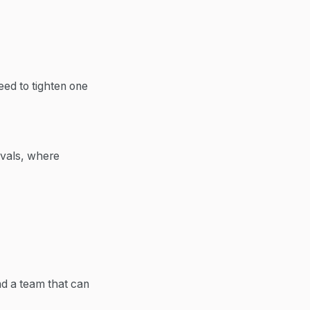
eed to tighten one
ovals, where
nd a team that can