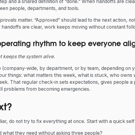
step and a shared definition of “done.” When handoffs are clea
ween people, departments, and tools.
pprovals matter. “Approved” should lead to the next action, n
andoffs are clear, work keeps moving without constant fol
operating rhythm to keep everyone ali
at keeps the system alive.
(company-wide, by department, or by team, depending on yo
our things: what matters this week, what is stuck, who owns
ek. That regular check-in sets expectations, gives people a p
all problems from becoming emergencies.
xt?
iliar, do not try to fix everything at once. Start with a quick se
nd what they need without asking three people?