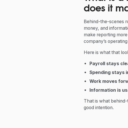
does it ma
Behind-the-scenes ro
money, and informati
make reporting more t
company’s operating
Here is what that looks
Payroll stays cl
Spending stays i
Work moves for
Information is us
That is what behind-
good intention.