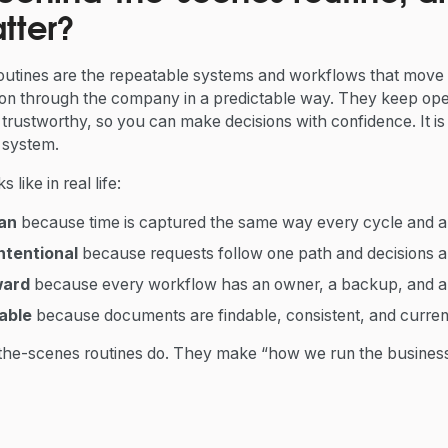
tter?
utines are the repeatable systems and workflows that move
on through the company in a predictable way. They keep ope
rustworthy, so you can make decisions with confidence. It is 
 system.
 like in real life:
ean
because time is captured the same way every cycle and ap
ntentional
because requests follow one path and decisions 
ward
because every workflow has an owner, a backup, and a v
able
because documents are findable, consistent, and curren
the-scenes routines do. They make “how we run the business” 