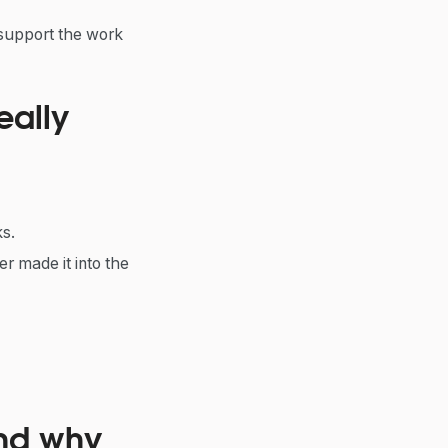
 support the work
eally
s.
r made it into the
and why