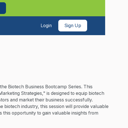
Login
Sign Up
of the Biotech Business Bootcamp Series. This
Marketing Strategies," is designed to equip biotech
stors and market their business successfully.
biotech industry, this session will provide valuable
 this opportunity to gain valuable insights from