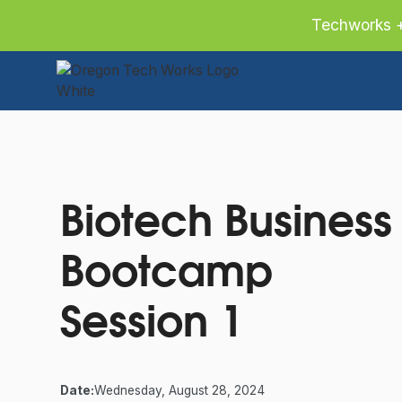
Techworks +
Slide 2 of 2.
Biotech Business
Bootcamp
Session 1
Date:
Wednesday, August 28, 2024