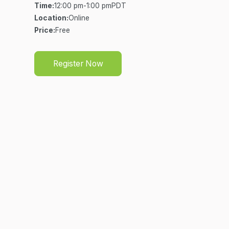
Time:
12:00 pm
-
1:00 pm
PDT
Location:
Online
Price:
Free
Register Now