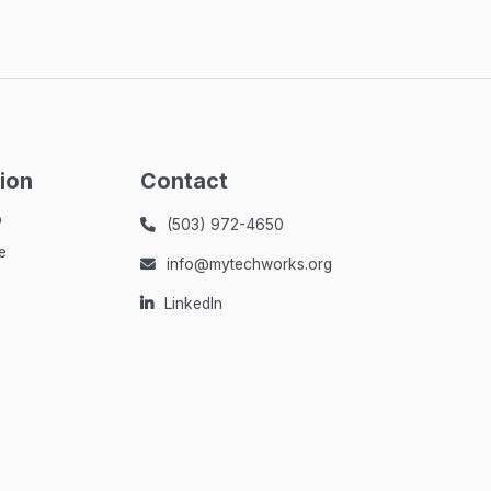
ion
Contact
p
(503) 972-4650

e
info@mytechworks.org

LinkedIn
