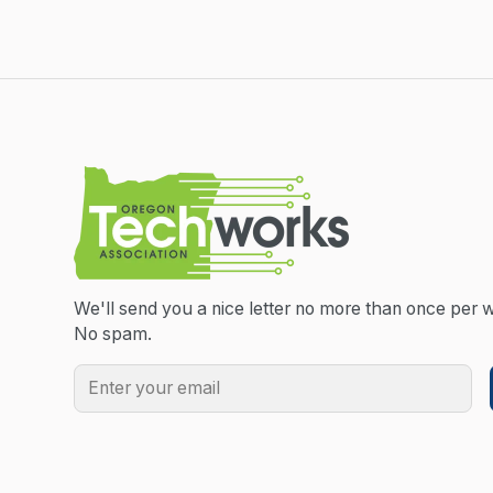
We'll send you a nice letter no more than once per 
No spam.