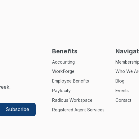
Benefits
Navigat
Accounting
Membershi
WorkForge
Who We Ar
Employee Benefits
Blog
week.
Paylocity
Events
Radious Workspace
Contact
Registered Agent Services