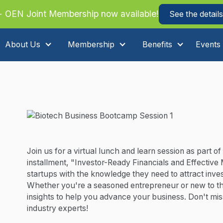
 OEN Joint Membership now available!
See the details
About Us
Membership
Benefits
Events
Join us for a virtual lunch and learn session as part 
installment, "Investor-Ready Financials and Effective 
startups with the knowledge they need to attract inve
Whether you're a seasoned entrepreneur or new to the 
insights to help you advance your business. Don't miss
industry experts!