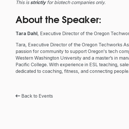
This is
strictly
for biotech companies only.
About the Speaker:
Tara Dahl
, Executive Director of the Oregon Techwor
Tara, Executive Director of the Oregon Techworks As
passion for community to support Oregon's tech comp
Western Washington University and a master’s in man
Pacific College. With experience in ESL teaching, sal
dedicated to coaching, fitness, and connecting people
Back to Events
