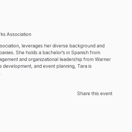
ks Association
sociation, leverages her diverse background and
anies. She holds a bachelor’s in Spanish from
agement and organizational leadership from Warner
es development, and event planning, Tara is
.
Share this event