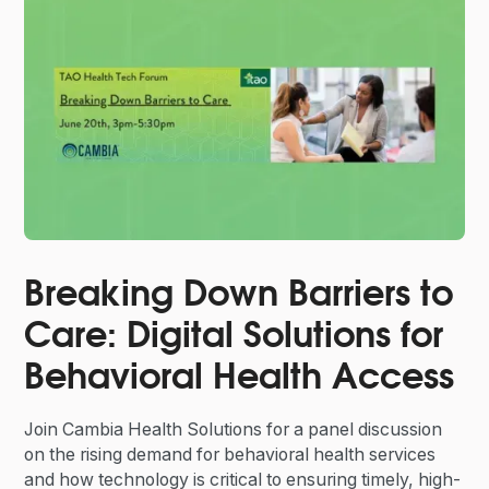
Breaking Down Barriers to
Care: Digital Solutions for
Behavioral Health Access
Join Cambia Health Solutions for a panel discussion
on the rising demand for behavioral health services
and how technology is critical to ensuring timely, high-