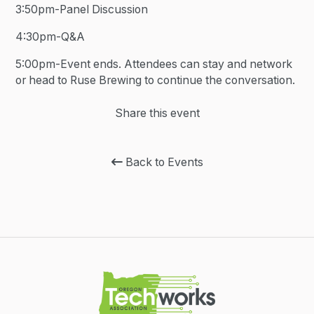
3:50pm-Panel Discussion
4:30pm-Q&A
5:00pm-Event ends. Attendees can stay and network
or head to Ruse Brewing to continue the conversation.
Share this event
Back to Events
