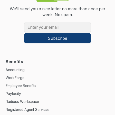
We'll send you a nice letter no more than once per
week.
No spam.
Benefits
Accounting
WorkForge
Employee Benefits
Paylocity
Radious Workspace
Registered Agent Services