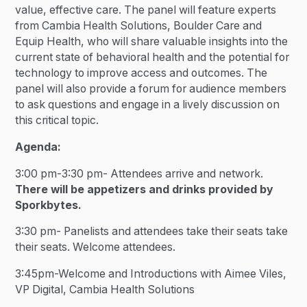
value, effective care. The panel will feature experts
from Cambia Health Solutions, Boulder Care and
Equip Health, who will share valuable insights into the
current state of behavioral health and the potential for
technology to improve access and outcomes. The
panel will also provide a forum for audience members
to ask questions and engage in a lively discussion on
this critical topic.
Agenda:
3:00 pm-3:30 pm- Attendees arrive and network.
There will be appetizers and drinks provided by
Sporkbytes.
3:30 pm- Panelists and attendees take their seats take
their seats. Welcome attendees.
3:45pm-Welcome and Introductions with Aimee Viles,
VP Digital, Cambia Health Solutions