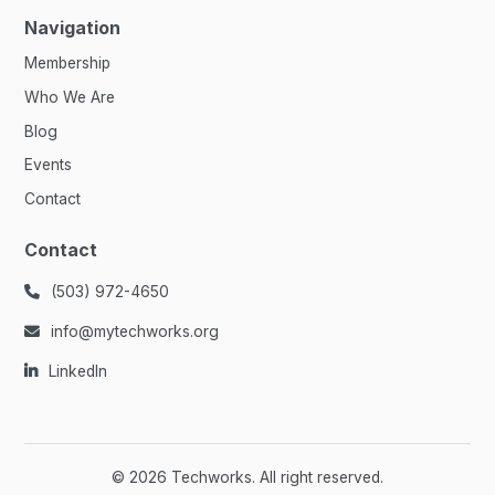
Navigation
Membership
Who We Are
Blog
Events
Contact
Contact
(503) 972-4650

info@mytechworks.org

LinkedIn

©
2026
Techworks. All right reserved.