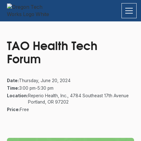
TAO Health Tech
Forum
Date:
Thursday, June 20, 2024
Time:
3:00 pm
-
5:30 pm
Location:
Reperio Health, Inc., 4784 Southeast 17th Avenue
Portland, OR 97202
Price:
Free