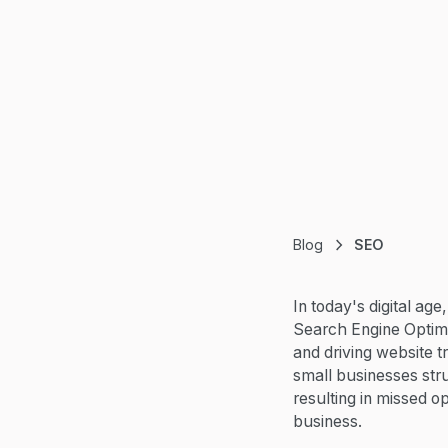
Blog
SEO
In today's digital age
Search Engine Optimiz
and driving website t
small businesses stru
resulting in missed o
business.