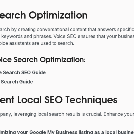
Search Optimization
arch by creating conversational content that answers specifi
l keywords and phrases. Voice SEO ensures that your business
ice assistants are used to search.
oice Search Optimization:
ce Search SEO Guide
 Search Guide
ent Local SEO Techniques
ny, leveraging local search results is crucial. Enhance your
imizing your Google My Business listing as a local busin