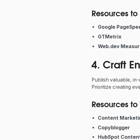
Resources to 
Google PageSpee
GTMetrix
Web.dev
Measur
4. Craft 
Publish valuable, in
Prioritize creating e
Resources to 
Content Marketin
Copyblogger
HubSpot Content