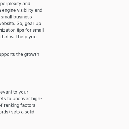
 perplexity and
engine visibility and
 small business
website. So, gear up
zation tips for small
hat will help you
supports the growth
levant to your
fs to uncover high-
f ranking factors
ords) sets a solid