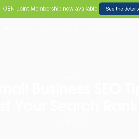
more about how we can help your business save on heal
About Us
Membership
Benefits
Events
SEO
mall Business SEO Ti
st Your Search Rank
April 30, 2023