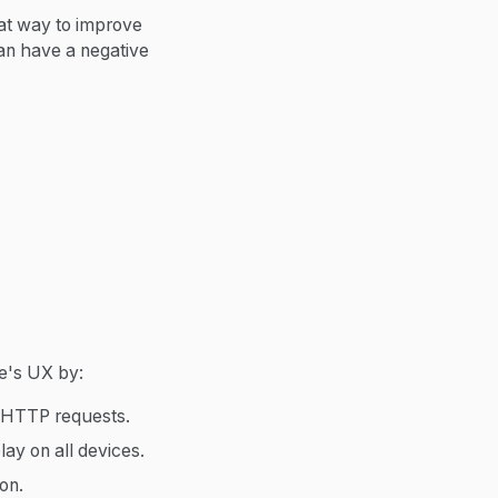
reat way to improve
can have a negative
te's UX by:
e HTTP requests.
ay on all devices.
ion.