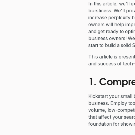
In this article, we'l
burstiness. We'll pro
increase perplexity 
owners will help impr
and get ready to opti
business owners! We 
start to build a solid
This article is prese
and success of tech-
1. Compr
Kickstart your small
business. Employ to
volume, low-competit
that affect your searc
foundation for showi