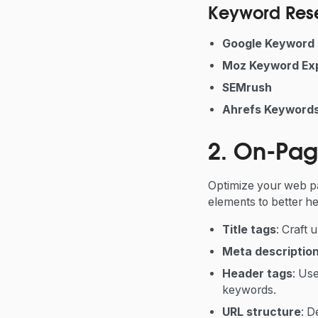
Keyword Rese
Google Keyword 
Moz Keyword Exp
SEMrush
Ahrefs Keywords
2. On-Pag
Optimize your web p
elements to better he
Title tags
: Craft 
Meta descriptio
Header tags
: Us
keywords.
URL structure
: D