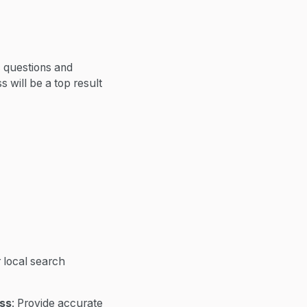
c questions and
 will be a top result
 local search
ess
: Provide accurate