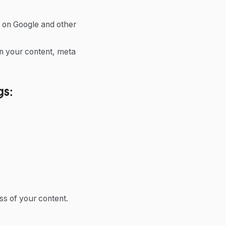
s on Google and other
in your content, meta
gs:
ss of your content.