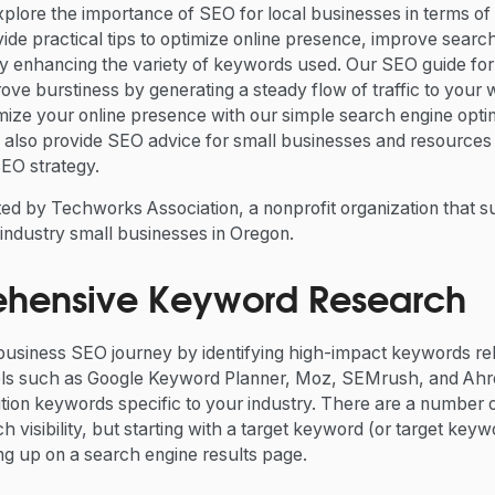
l explore the importance of SEO for local businesses in terms of
vide practical tips to optimize online presence, improve search 
by enhancing the variety of keywords used. Our SEO guide for
ove burstiness by generating a steady flow of traffic to your 
mize your online presence with our simple search engine optimi
also provide SEO advice for small businesses and resources t
 SEO strategy.
nted by Techworks Association, a nonprofit organization that 
industry small businesses in Oregon.
ehensive Keyword Research
 business SEO journey by identifying high-impact keywords re
ols such as Google Keyword Planner, Moz, SEMrush, and Ahre
ion keywords specific to your industry. There are a number o
h visibility, but starting with a target keyword (or target keyw
ng up on a search engine results page.