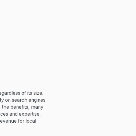
gardless of its size.
ity on search engines
e the benefits, many
rces and expertise,
revenue for local