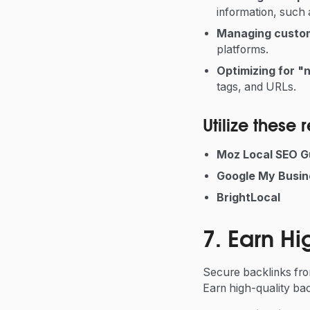
information, such
Managing custo
platforms.
Optimizing for "
tags, and URLs.
Utilize these
Moz Local SEO G
Google My Busin
BrightLocal
7. Earn Hi
Secure backlinks from
Earn high-quality bac