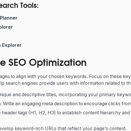
arch Tools:
Planner
lorer
 Explorer
e SEO Optimization
ages to align with your chosen keywords. Focus on these ke
lp search engines provide users with information related to the
unique and descriptive titles, incorporating your primary keywo
n
: Write an engaging meta description to encourage clicks from
e header tags (H1, H2, H3) to establish content hierarchy and
evelop keyword-rich URLs that reflect your page's content.