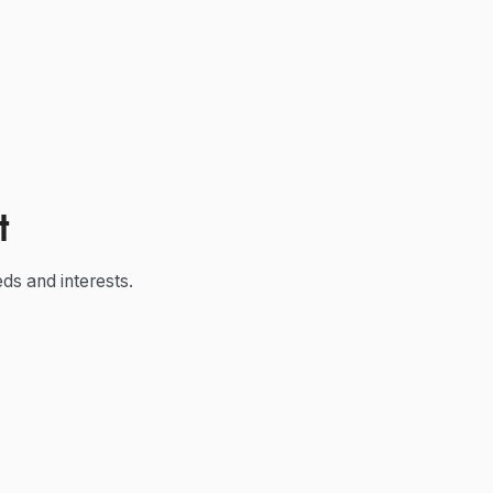
t
ds and interests.