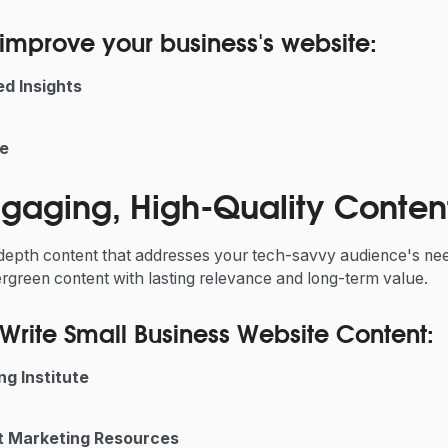
improve your business's website:
d Insights
e
Engaging, High-Quality Conten
-depth content that addresses your tech-savvy audience's nee
vergreen content with lasting relevance and long-term value.
Write Small Business Website Content:
g Institute
 Marketing Resources