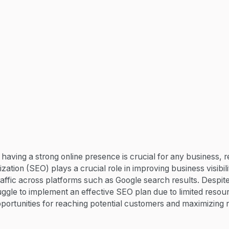
, having a strong online presence is crucial for any business, re
ation (SEO) plays a crucial role in improving business visibil
raffic across platforms such as Google search results. Despit
ggle to implement an effective SEO plan due to limited resou
pportunities for reaching potential customers and maximizing 