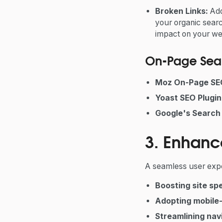
Broken Links:
Ad
your organic searc
impact on your we
On-Page Sear
Moz On-Page SE
Yoast SEO Plugin
Google's Search 
3. Enhanc
A seamless user exper
Boosting site sp
Adopting mobile-
Streamlining nav