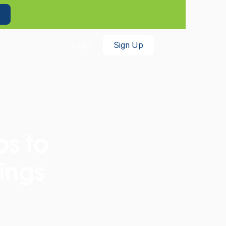
th benefits!
Enroll Now
Login
Sign Up
ps to
ings