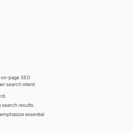
y on-page SEO
ir search intent:
rd.
 search results.
 emphasize essential