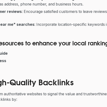
 as address, phone number, and business hours.
mer reviews
: Encourage satisfied customers to leave review
near me" searches
: Incorporate location-specific keywords 
 resources to enhance your local rankin
uide
ess
gh-Quality Backlinks
 authoritative websites to signal the value and trustworthine
klinks by: