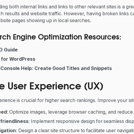
ding
both internal links and links to other relevant sites is a g
h results and website traffic. However, having broken links 
bsite pages showing up in local searches.
ch Engine Optimization Resources:
O Guide
 for WordPress
Console Help: Create Good Titles and Snippets
e User Experience (UX)
ience is crucial for higher search rankings. Improve your si
eed
: Optimize images, leverage browser caching, and reduc
friendliness
: Implement responsive design for seamless displ
igation
: Design a clear site structure to facilitate user navigat