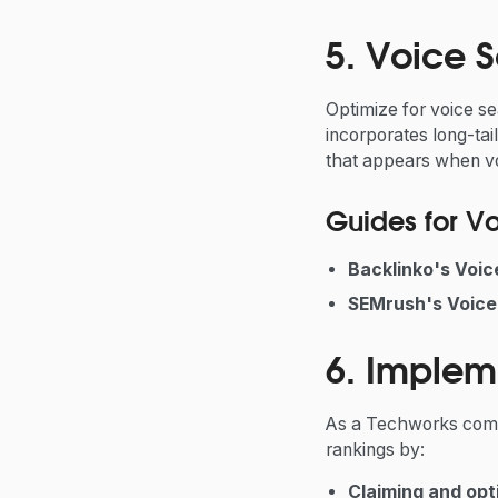
5. Voice 
Optimize for voice se
incorporates long-tai
that appears when vo
Guides for V
Backlinko's Voi
SEMrush's Voice
6. Implem
As a Techworks compa
rankings by:
Claiming and opt