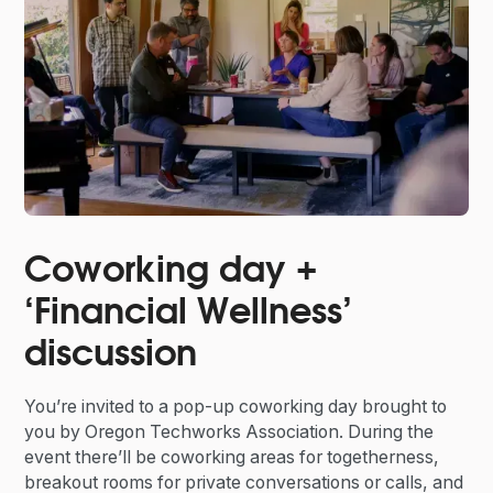
Coworking day +
‘Financial Wellness’
discussion
You’re invited to a pop-up coworking day brought to
you by Oregon Techworks Association. During the
event there’ll be coworking areas for togetherness,
breakout rooms for private conversations or calls, and