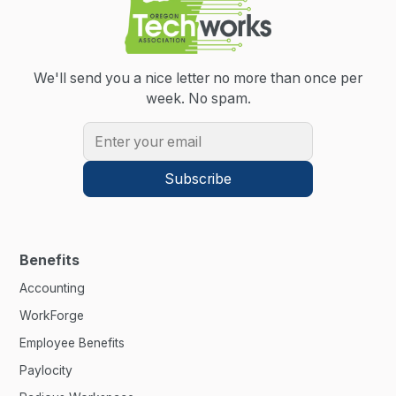
We'll send you a nice letter no more than once per
week.
No spam.
Benefits
Accounting
WorkForge
Employee Benefits
Paylocity