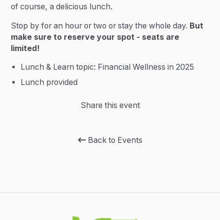
of course, a delicious lunch.
Stop by for an hour or two or stay the whole day.
But
make sure to reserve your spot - seats are
limited!
Lunch & Learn topic: Financial Wellness in 2025
Lunch provided
Share this event
Back to Events
