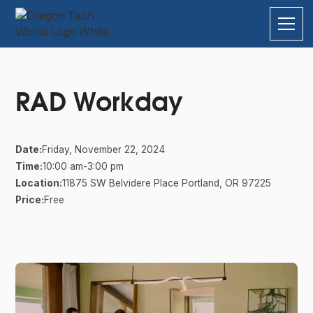
RAD Workday
Date:
Friday, November 22, 2024
Time:
10:00 am
-
3:00 pm
Location:
11875 SW Belvidere Place Portland, OR 97225
Price:
Free