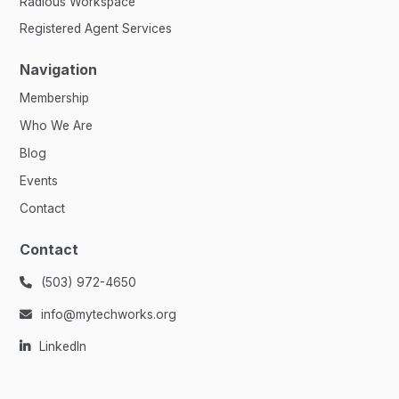
Radious Workspace
Registered Agent Services
Navigation
Membership
Who We Are
Blog
Events
Contact
Contact
(503) 972-4650

info@mytechworks.org

LinkedIn
