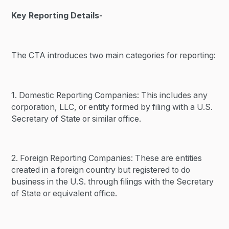
Key Reporting Details-
The CTA introduces two main categories for reporting:
1. Domestic Reporting Companies: This includes any
corporation, LLC, or entity formed by filing with a U.S.
Secretary of State or similar office.
2. Foreign Reporting Companies: These are entities
created in a foreign country but registered to do
business in the U.S. through filings with the Secretary
of State or equivalent office.