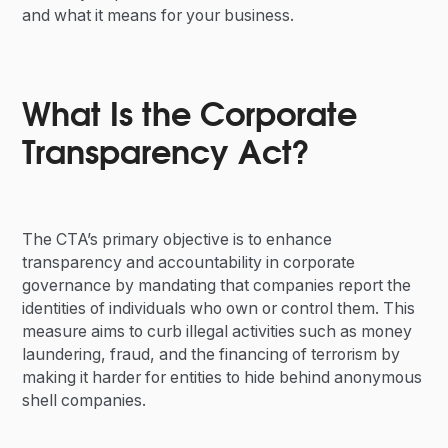
and what it means for your business.
What Is the Corporate
Transparency Act?
The CTA’s primary objective is to enhance
transparency and accountability in corporate
governance by mandating that companies report the
identities of individuals who own or control them. This
measure aims to curb illegal activities such as money
laundering, fraud, and the financing of terrorism by
making it harder for entities to hide behind anonymous
shell companies.