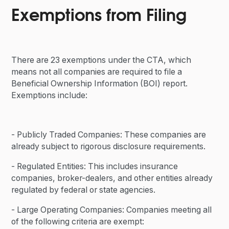
Exemptions from Filing
There are 23 exemptions under the CTA, which
means not all companies are required to file a
Beneficial Ownership Information (BOI) report.
Exemptions include:
- Publicly Traded Companies: These companies are
already subject to rigorous disclosure requirements.
- Regulated Entities: This includes insurance
companies, broker-dealers, and other entities already
regulated by federal or state agencies.
- Large Operating Companies: Companies meeting all
of the following criteria are exempt: