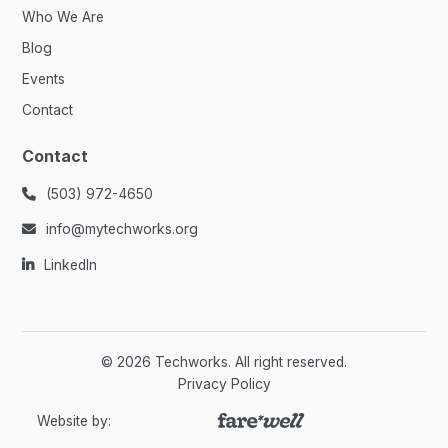
Who We Are
Blog
Events
Contact
Contact
(503) 972-4650

info@mytechworks.org

LinkedIn

©
2026
Techworks. All right reserved.
Privacy Policy
Website by: