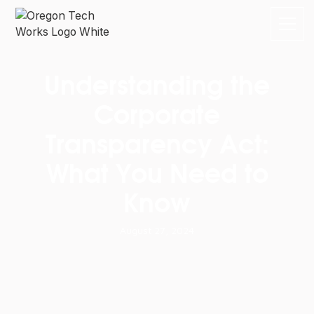
Understanding the
Corporate
Transparency Act:
What You Need to
Know
August 27, 2024