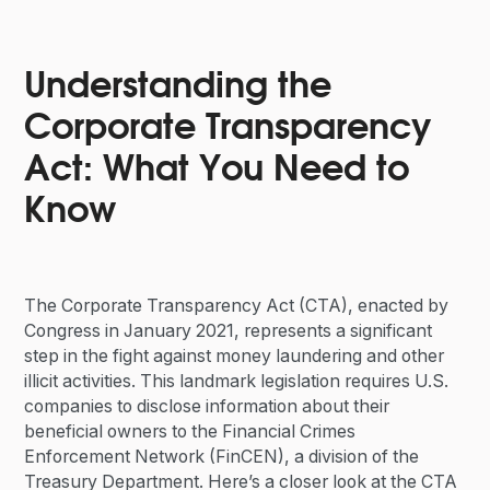
Understanding the
Corporate Transparency
Act: What You Need to
Know
The Corporate Transparency Act (CTA), enacted by
Congress in January 2021, represents a significant
step in the fight against money laundering and other
illicit activities. This landmark legislation requires U.S.
companies to disclose information about their
beneficial owners to the Financial Crimes
Enforcement Network (FinCEN), a division of the
Treasury Department. Here’s a closer look at the CTA