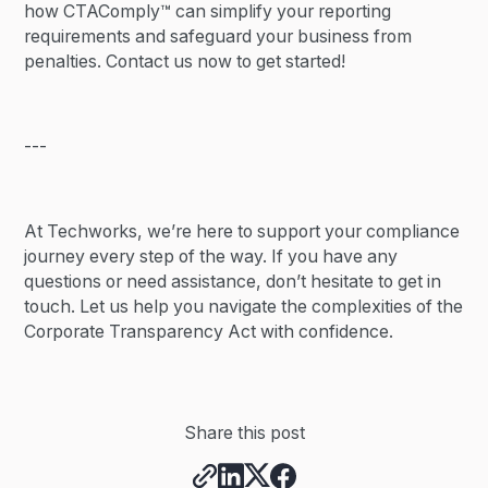
how CTAComply™ can simplify your reporting
requirements and safeguard your business from
penalties. Contact us now to get started!
---
At Techworks, we’re here to support your compliance
journey every step of the way. If you have any
questions or need assistance, don’t hesitate to get in
touch. Let us help you navigate the complexities of the
Corporate Transparency Act with confidence.
Share this post