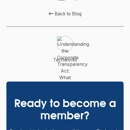
Back to Blog

Techworks
Ready to become a
member?