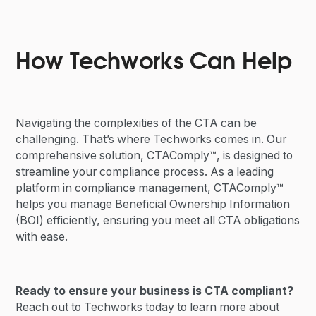
How Techworks Can Help
Navigating the complexities of the CTA can be
challenging. That’s where Techworks comes in. Our
comprehensive solution, CTAComply™, is designed to
streamline your compliance process. As a leading
platform in compliance management, CTAComply™
helps you manage Beneficial Ownership Information
(BOI) efficiently, ensuring you meet all CTA obligations
with ease.
Ready to ensure your business is CTA compliant?
Reach out to Techworks today to learn more about