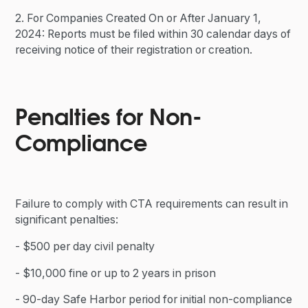
2. For Companies Created On or After January 1,
2024: Reports must be filed within 30 calendar days of
receiving notice of their registration or creation.
Penalties for Non-
Compliance
Failure to comply with CTA requirements can result in
significant penalties:
- $500 per day civil penalty
- $10,000 fine or up to 2 years in prison
- 90-day Safe Harbor period for initial non-compliance