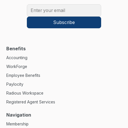
Benefits
Accounting
WorkForge
Employee Benefits
Paylocity
Radious Workspace
Registered Agent Services
Navigation
Membership