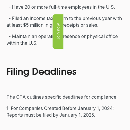
- Have 20 or more full-time employees in the U.S.
- Filed an income tax return to the previous year with
at least $5 million in gross receipts or sales.
Join now
- Maintain an operating presence or physical office
within the U.S.
Filing Deadlines
The CTA outlines specific deadlines for compliance:
1. For Companies Created Before January 1, 2024:
Reports must be filed by January 1, 2025.