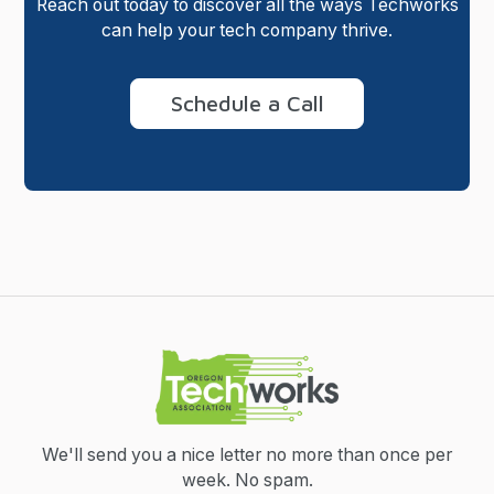
Reach out today to discover all the ways Techworks
can help your tech company thrive.
Schedule a Call
We'll send you a nice letter no more than once per
week.
No spam.