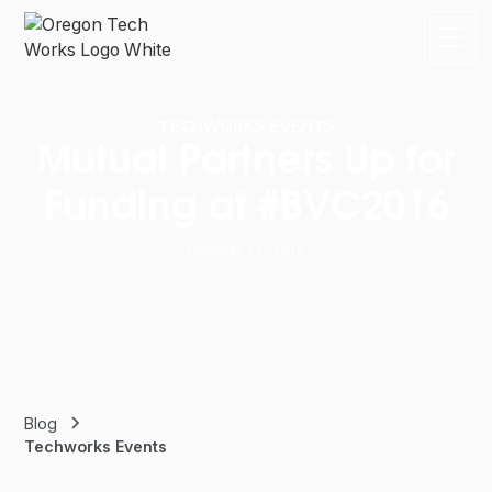
TECHWORKS EVENTS
Mutual Partners Up for
Funding at #BVC2016
October 13, 2016
Blog
Techworks Events