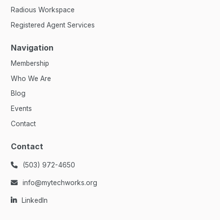
Radious Workspace
Registered Agent Services
Navigation
Membership
Who We Are
Blog
Events
Contact
Contact
(503) 972-4650

info@mytechworks.org

LinkedIn
