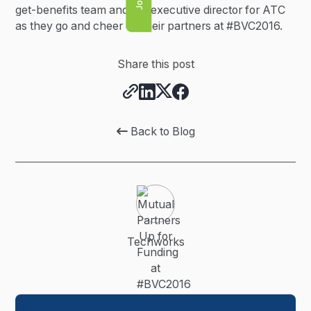
get-benefits team and the executive director for ATC
as they go and cheer on their partners at #BVC2016.
Share this post
Back to Blog

Techworks