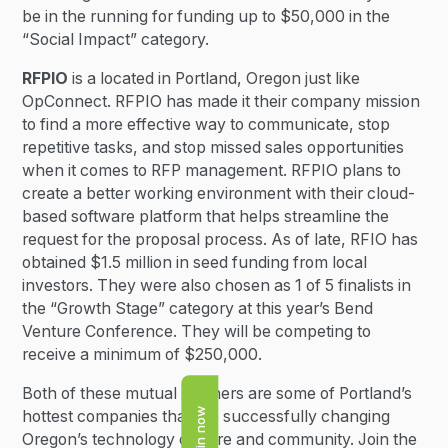
be in the running for funding up to $50,000 in the
“Social Impact” category.
RFPIO
is a located in Portland, Oregon just like
OpConnect. RFPIO has made it their company mission
to find a more effective way to communicate, stop
repetitive tasks, and stop missed sales opportunities
when it comes to RFP management. RFPIO plans to
create a better working environment with their cloud-
based software platform that helps streamline the
request for the proposal process. As of late, RFIO has
obtained $1.5 million in seed funding from local
investors. They were also chosen as 1 of 5 finalists in
the “Growth Stage” category at this year’s Bend
Venture Conference. They will be competing to
receive a minimum of $250,000.
Both of these mutual partners are some of Portland’s
Join now
hottest companies that are successfully changing
Oregon’s technology culture and community. Join the