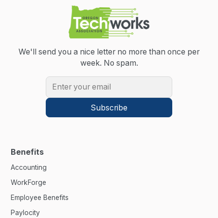
We'll send you a nice letter no more than once per
week.
No spam.
Benefits
Accounting
WorkForge
Employee Benefits
Paylocity