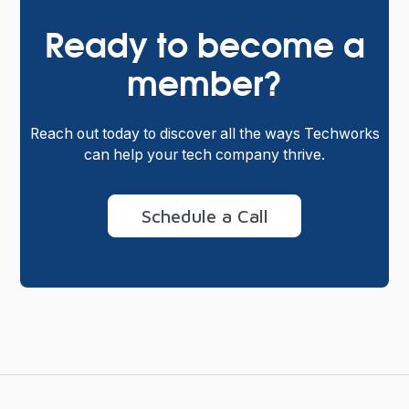
Ready to become a
member?
Reach out today to discover all the ways Techworks
can help your tech company thrive.
Schedule a Call