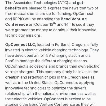
The Associated Technologies (ATC) and
get-
benefits
are pleased to express the news that two of
their mutual clients are up for funding. OpConnect
and RFPIO will be attending the
Bend Venture
th
th
Conference
on October 13
and 14
to see if they
were granted the money to continue their innovative
technology missions.
OpConnect LLC
, located in Portland, Oregon, is fully
invested in electric vehicle charging technology. They
have developed an IoT EV charging station and a
PaaS to manage the different charging stations.
OpConnect also designs and brands their own electric
vehicle chargers. This company firmly believes in the
creation and retention of jobs in the Oregon area as
well as in the United States. OpConnect is applying
innovative technologies to optimize the driver’s
relationship with the national environment as well as
their electric vehicles. OpConnect is excited to be
attending the Bend Venture Conference as they will